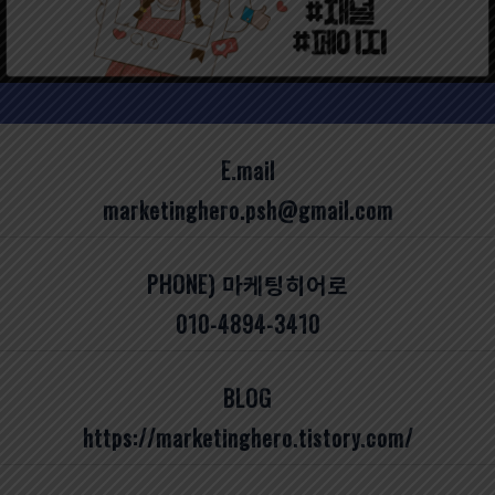
E.mail
marketinghero.psh@gmail.com
PHONE) 마케팅히어로
010-4894-3410
BLOG
https://marketinghero.tistory.com/